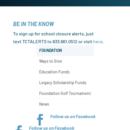
BE IN THE KNOW
To sign up for school closure alerts, just
text TCTALERTS to 833.661.0512 or visit
here
.
FOUNDATION
Ways to Give
Education Funds
Legacy Scholarship Funds
Foundation Golf Tournament
News
Follow us on Facebook

Follow us on Facebook