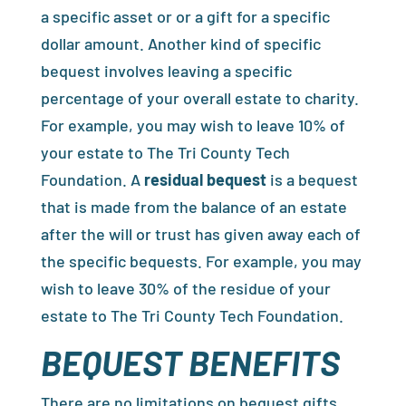
a specific asset or or a gift for a specific
dollar amount. Another kind of specific
bequest involves leaving a specific
percentage of your overall estate to charity.
For example, you may wish to leave 10% of
your estate to The Tri County Tech
Foundation. A
residual bequest
is a bequest
that is made from the balance of an estate
after the will or trust has given away each of
the specific bequests. For example, you may
wish to leave 30% of the residue of your
estate to The Tri County Tech Foundation.
BEQUEST BENEFITS
There are no limitations on bequest gifts.