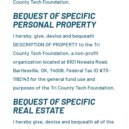
County Tech Foundation.
BEQUEST OF SPECIFIC
PERSONAL PROPERTY
I hereby, give, devise and bequeath
DESCRIPTION OF PROPERTY to the Tri
County Tech Foundation, a non-profit
organization located at 6101 Nowata Road,
Bartlesville, OK, 74006, Federal Tax ID #73-
1192143 for the general fund use and
purposes of the Tri County Tech Foundation.
BEQUEST OF SPECIFIC
REAL ESTATE
I hereby give, devise and bequeath all of the