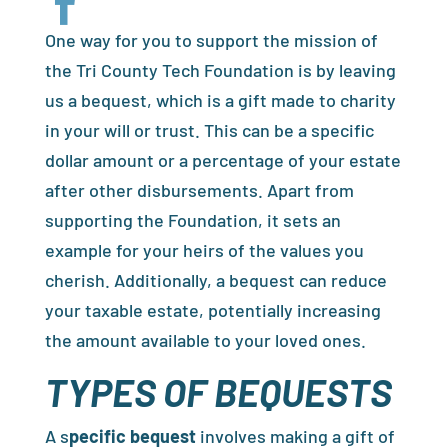

One way for you to support the mission of
the Tri County Tech Foundation is by leaving
us a bequest, which is a gift made to charity
in your will or trust. This can be a specific
dollar amount or a percentage of your estate
after other disbursements. Apart from
supporting the Foundation, it sets an
example for your heirs of the values you
cherish. Additionally, a bequest can reduce
your taxable estate, potentially increasing
the amount available to your loved ones.
TYPES OF BEQUESTS
A s
pecific bequest
involves making a gift of