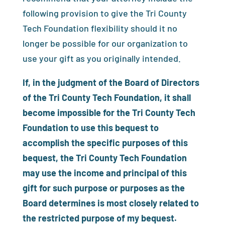
following provision to give the Tri County
Tech Foundation flexibility should it no
longer be possible for our organization to
use your gift as you originally intended.
If, in the judgment of the Board of Directors
of the Tri County Tech Foundation, it shall
become impossible for the Tri County Tech
Foundation to use this bequest to
accomplish the specific purposes of this
bequest, the Tri County Tech Foundation
may use the income and principal of this
gift for such purpose or purposes as the
Board determines is most closely related to
the restricted purpose of my bequest.