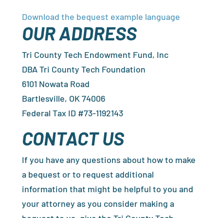
Download the bequest example language
OUR ADDRESS
Tri County Tech Endowment Fund, Inc
DBA Tri County Tech Foundation
6101 Nowata Road
Bartlesville, OK 74006
Federal Tax ID #73-1192143
CONTACT US
If you have any questions about how to make
a bequest or to request additional
information that might be helpful to you and
your attorney as you consider making a