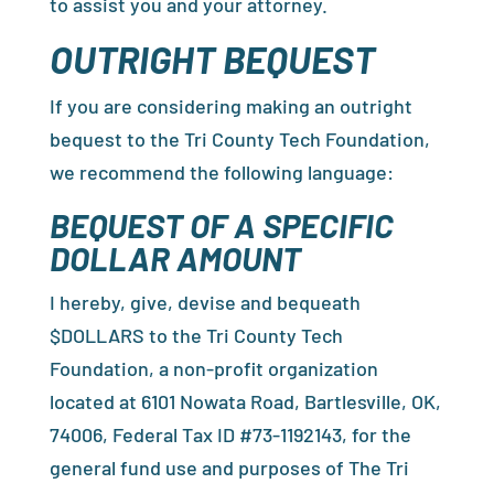
to assist you and your attorney.
OUTRIGHT BEQUEST
If you are considering making an outright
bequest to the Tri County Tech Foundation,
we recommend the following language:
BEQUEST OF A SPECIFIC
DOLLAR AMOUNT
I hereby, give, devise and bequeath
$DOLLARS to the Tri County Tech
Foundation, a non-profit organization
located at 6101 Nowata Road, Bartlesville, OK,
74006, Federal Tax ID #73-1192143, for the
general fund use and purposes of The Tri