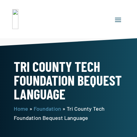
TRI COUNTY TECH
FOUNDATION BEQUEST
LANGUAGE
Home
»
Foundation
»
Tri County Tech
Foundation Bequest Language