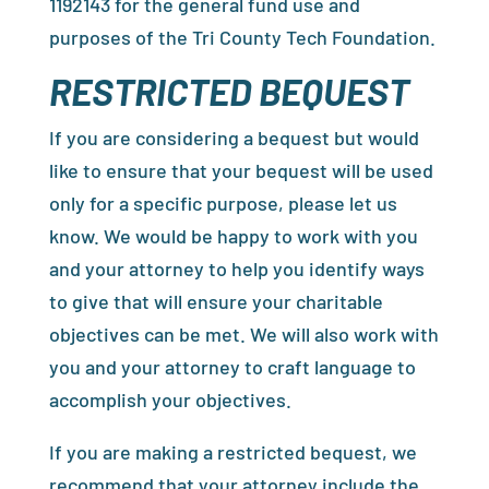
1192143 for the general fund use and
purposes of the Tri County Tech Foundation.
RESTRICTED BEQUEST
If you are considering a bequest but would
like to ensure that your bequest will be used
only for a specific purpose, please let us
know. We would be happy to work with you
and your attorney to help you identify ways
to give that will ensure your charitable
objectives can be met. We will also work with
you and your attorney to craft language to
accomplish your objectives.
If you are making a restricted bequest, we
recommend that your attorney include the