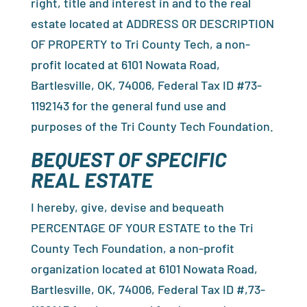
right, title and interest in and to the real
estate located at ADDRESS OR DESCRIPTION
OF PROPERTY to Tri County Tech, a non-
profit located at 6101 Nowata Road,
Bartlesville, OK, 74006, Federal Tax ID #73-
1192143 for the general fund use and
purposes of the Tri County Tech Foundation.
BEQUEST OF SPECIFIC
REAL ESTATE
I hereby, give, devise and bequeath
PERCENTAGE OF YOUR ESTATE to the Tri
County Tech Foundation, a non-profit
organization located at 6101 Nowata Road,
Bartlesville, OK, 74006, Federal Tax ID #,73-