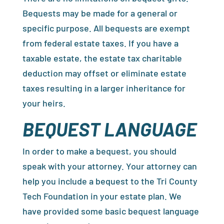
Bequests may be made for a general or
specific purpose. All bequests are exempt
from federal estate taxes. If you have a
taxable estate, the estate tax charitable
deduction may offset or eliminate estate
taxes resulting in a larger inheritance for
your heirs.
BEQUEST LANGUAGE
In order to make a bequest, you should
speak with your attorney. Your attorney can
help you include a bequest to the Tri County
Tech Foundation in your estate plan. We
have provided some basic bequest language