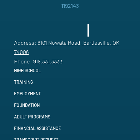
1192143
Address:
6101 Nowata Road, Bartlesville, OK
74006
Phone:
918.331.3333
HIGH SCHOOL
TRAINING
EMPLOYMENT
FOUNDATION
ADULT PROGRAMS
FINANCIAL ASSISTANCE
TRANSCRIPT REQUEST