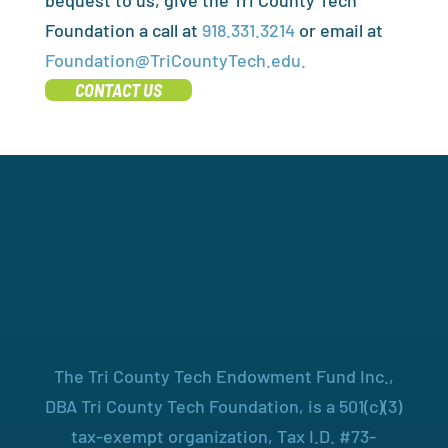
bequest to us, give the Tri County Tech
Foundation a call at
918.331.3214
or email at
Foundation@TriCountyTech.edu.
CONTACT US
The Tri County Tech Endowment Fund Inc.,
DBA Tri County Tech Foundation, is a 501(c)(3)
tax-exempt organization, Tax I.D. #73-