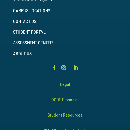
CAMPUS LOCATIONS
CONTACT US
STUDENT PORTAL
ASSESSMENT CENTER
ABOUT US
Legal
OSDE Financial
Student Resources