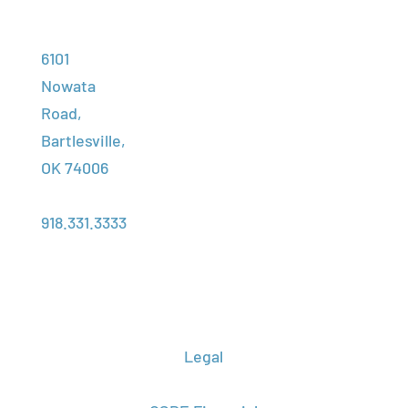
High School
Adult
Contact Us
Address:
Programs
Training
Student
6101
Financial
Portal
Nowata
Employment
Assistance
Road,
Assessment
Foundation
Bartlesville,
Transcript
Center
OK 74006
Request
About Us
Phone:
Campus
918.331.3333
Locations
Legal