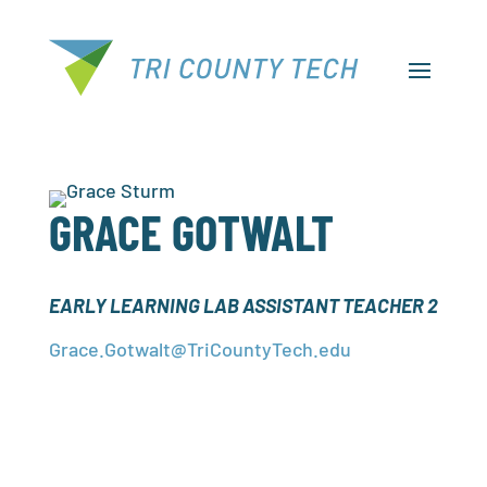
GRACE GOTWALT
EARLY LEARNING LAB ASSISTANT TEACHER 2
Grace.Gotwalt@TriCountyTech.edu