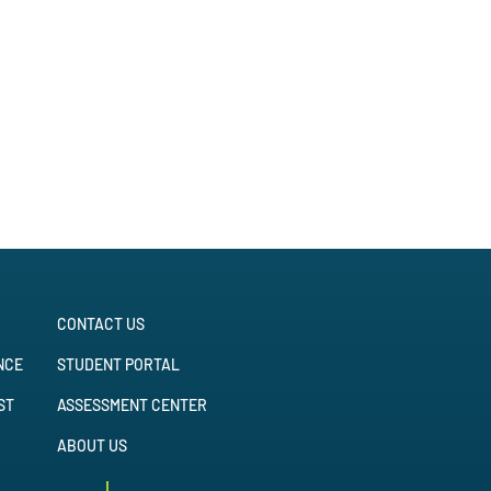
CONTACT US
NCE
STUDENT PORTAL
ST
ASSESSMENT CENTER
ABOUT US