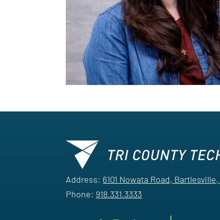
Address:
6101 Nowata Road, Bartlesville
Phone:
918.331.3333