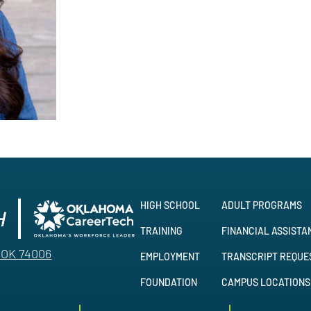
HIGH SCHOOL
ADULT PROGRAMS
TRAINING
FINANCIAL ASSISTA
, OK 74006
EMPLOYMENT
TRANSCRIPT REQUE
FOUNDATION
CAMPUS LOCATIONS