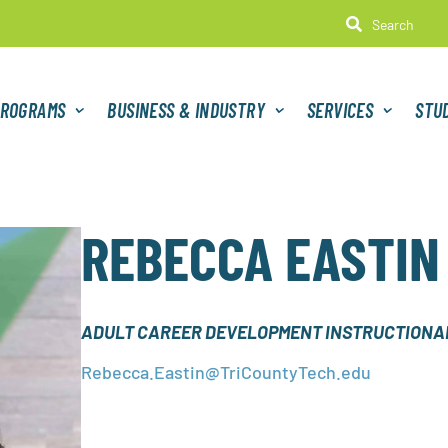

ROGRAMS
BUSINESS & INDUSTRY
SERVICES
STU
REBECCA EASTIN
ADULT CAREER DEVELOPMENT INSTRUCTIONAL
Rebecca.Eastin@TriCountyTech.edu