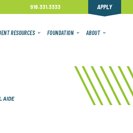
APPLY
918.331.3333
DENT RESOURCES
FOUNDATION
ABOUT
 AIDE