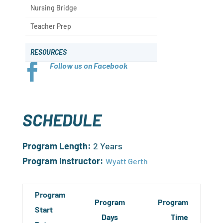
Nursing Bridge
Teacher Prep
RESOURCES
Follow us on Facebook

SCHEDULE
Program Length:
2 Years
Program Instructor:
Wyatt Gerth
Program
Program
Program
Start
Days
Time