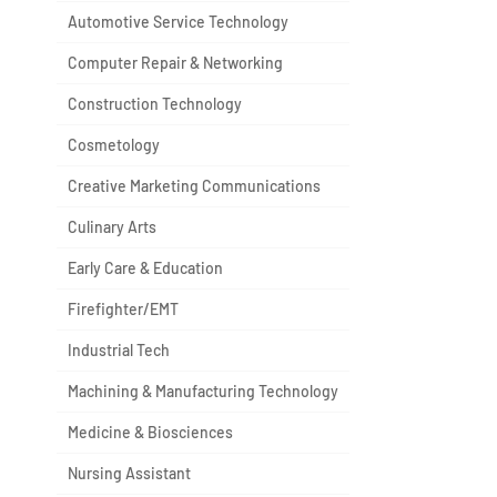
Automotive Service Technology
Computer Repair & Networking
Construction Technology
Cosmetology
Creative Marketing Communications
Culinary Arts
Early Care & Education
Firefighter/EMT
Industrial Tech
Machining & Manufacturing Technology
Medicine & Biosciences
Nursing Assistant