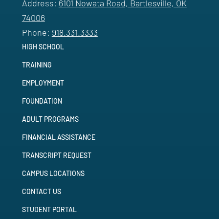
Address:
6101 Nowata Road, Bartlesville, OK
74006
Phone:
918.331.3333
HIGH SCHOOL
TRAINING
EMPLOYMENT
FOUNDATION
ADULT PROGRAMS
FINANCIAL ASSISTANCE
TRANSCRIPT REQUEST
CAMPUS LOCATIONS
CONTACT US
STUDENT PORTAL