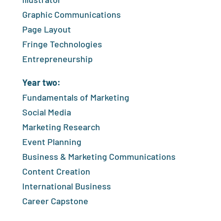
Graphic Communications
Page Layout
Fringe Technologies
Entrepreneurship
Year two:
Fundamentals of Marketing
Social Media
Marketing Research
Event Planning
Business & Marketing Communications
Content Creation
International Business
Career Capstone