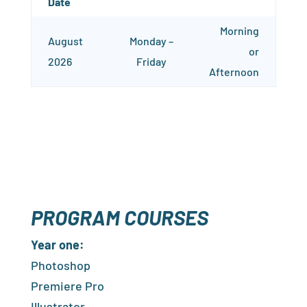
Date
Morning
August
Monday –
or
2026
Friday
Afternoon
PROGRAM COURSES
Year one:
Photoshop
Premiere Pro
Illustrator