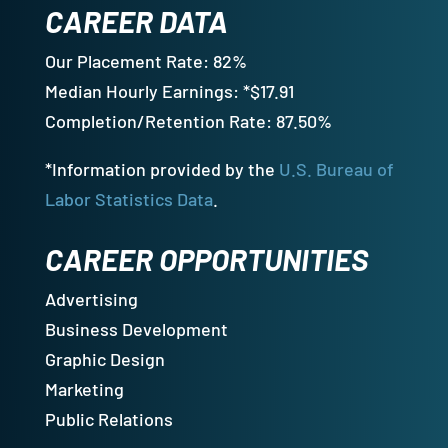
CAREER DATA
Our Placement Rate: 82%
Median Hourly Earnings: *$17.91
Completion/Retention Rate: 87.50%
*Information provided by the
U.S. Bureau of
Labor Statistics Data
.
CAREER OPPORTUNITIES
Advertising
Business Development
Graphic Design
Marketing
Public Relations