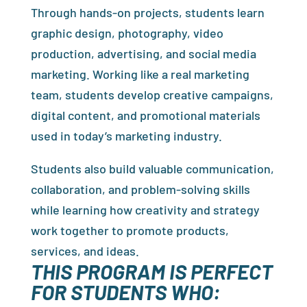
Through hands-on projects, students learn
graphic design, photography, video
production, advertising, and social media
marketing. Working like a real marketing
team, students develop creative campaigns,
digital content, and promotional materials
used in today’s marketing industry.
Students also build valuable communication,
collaboration, and problem-solving skills
while learning how creativity and strategy
work together to promote products,
services, and ideas.
THIS PROGRAM IS PERFECT
FOR STUDENTS WHO: