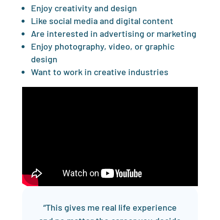
Enjoy creativity and design
Like social media and digital content
Are interested in advertising or marketing
Enjoy photography, video, or graphic
design
Want to work in creative industries
“This gives me real life experience