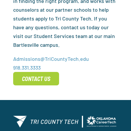
in finding the right program, and works with
counselors at our partner schools to help
students apply to Tri County Tech. If you
have any questions, contact us today our
visit our Student Services team at our main
Bartlesville campus.
Admissions@TriCountyTech.edu
918.331.3333
CONTACT US