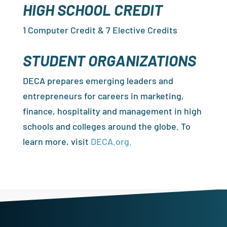
HIGH SCHOOL CREDIT
1 Computer Credit & 7 Elective Credits
STUDENT ORGANIZATIONS
DECA prepares emerging leaders and
entrepreneurs for careers in marketing,
finance, hospitality and management in high
schools and colleges around the globe. To
learn more, visit
DECA.org.