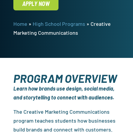
APPLY NOW
Home
»
High School Programs
»
Creative
Marketing Communications
PROGRAM OVERVIEW
Learn how brands use design, social media,
and storytelling to connect with audiences.
The Creative Marketing Communications
program teaches students how businesses
build brands and connect with customers.