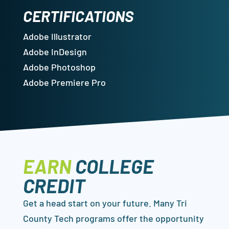
CERTIFICATIONS
Adobe Illustrator
Adobe InDesign
Adobe Photoshop
Adobe Premiere Pro
EARN
COLLEGE
CREDIT
Get a head start on your future. Many Tri
County Tech programs offer the opportunity