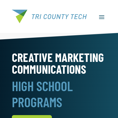
CREATIVE MARKETING
COMMUNICATIONS
HIGH SCHOOL
PROGRAMS