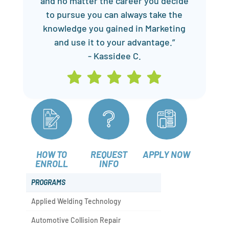
and no matter the career you decide
to pursue you can always take the
knowledge you gained in Marketing
and use it to your advantage.”
- Kassidee C.
HOW TO
REQUEST
APPLY NOW
ENROLL
INFO
PROGRAMS
Applied Welding Technology
Automotive Collision Repair