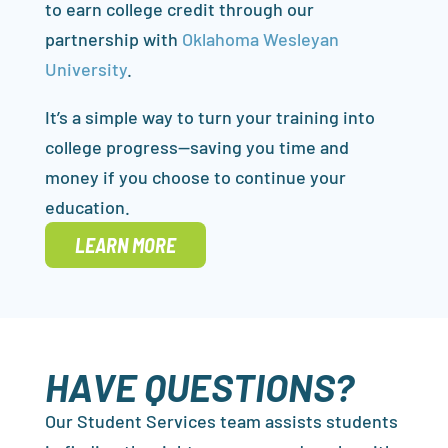
to earn college credit through our
partnership with
Oklahoma Wesleyan
University
.
It’s a simple way to turn your training into
college progress—saving you time and
money if you choose to continue your
education.
LEARN MORE
HAVE QUESTIONS?
Our Student Services team assists students