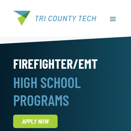
FIREFIGHTER/EMT
HIGH SCHOOL
PROGRAMS
APPLY NOW