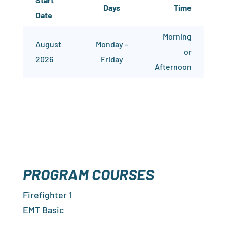
Days
Time
Date
Morning
August
Monday –
or
2026
Friday
Afternoon
PROGRAM COURSES
Firefighter 1
EMT Basic