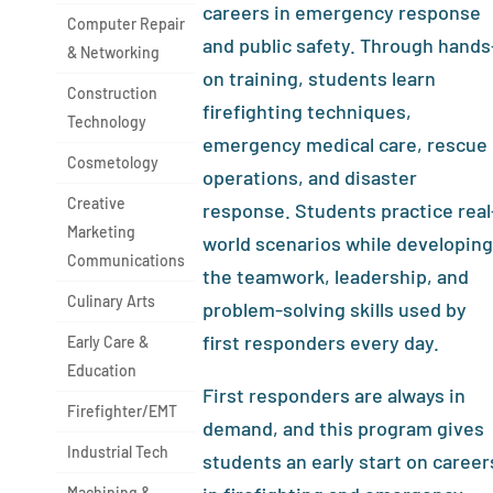
careers in emergency response
Computer Repair
and public safety. Through hands
& Networking
on training, students learn
Construction
firefighting techniques,
Technology
emergency medical care, rescue
Cosmetology
operations, and disaster
Creative
response. Students practice real
Marketing
world scenarios while developing
Communications
the teamwork, leadership, and
Culinary Arts
problem-solving skills used by
first responders every day.
Early Care &
Education
First responders are always in
Firefighter/EMT
demand, and this program gives
Industrial Tech
students an early start on career
Machining &