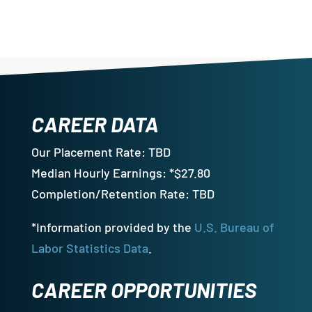
CAREER DATA
Our Placement Rate: TBD
Median Hourly Earnings: *$27.80
Completion/Retention Rate: TBD
*Information provided by the
U.S. Bureau of
Labor Statistics Data
.
CAREER OPPORTUNITIES