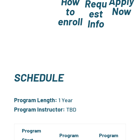
Apply
How
Requ
Now
to
est
enroll
Info
SCHEDULE
Program Length:
1 Year
Program Instructor:
TBD
Program
Program
Program
Start