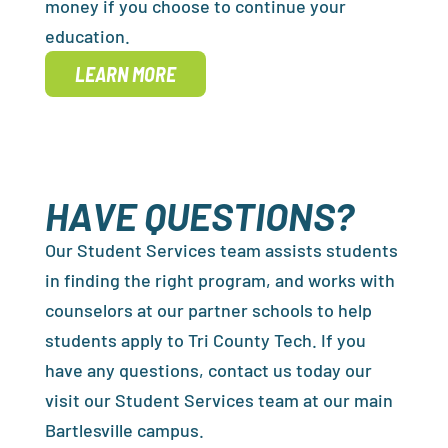
money if you choose to continue your
education.
LEARN MORE
HAVE QUESTIONS?
Our Student Services team assists students
in finding the right program, and works with
counselors at our partner schools to help
students apply to Tri County Tech. If you
have any questions, contact us today our
visit our Student Services team at our main
Bartlesville campus.