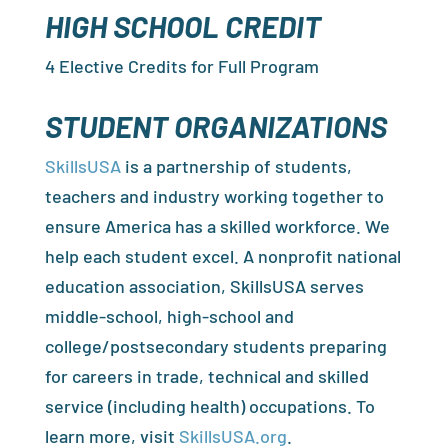
HIGH SCHOOL CREDIT
4 Elective Credits for Full Program
STUDENT ORGANIZATIONS
SkillsUSA
is a partnership of students,
teachers and industry working together to
ensure America has a skilled workforce. We
help each student excel. A nonprofit national
education association, SkillsUSA serves
middle-school, high-school and
college/postsecondary students preparing
for careers in trade, technical and skilled
service (including health) occupations. To
learn more, visit
SkillsUSA.org
.