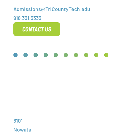
Admissions@TriCountyTech.edu
918.331.3333
CONTACT US
High School
Adult
Contact Us
Address:
Programs
Training
Student
6101
Financial
Portal
Nowata
Employment