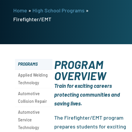
Home
»
High School Programs
»
Firefighter/EMT
PROGRAM
PROGRAMS
OVERVIEW
Applied Welding
Technology
Train for exciting careers
Automotive
protecting communities and
Collision Repair
saving lives.
Automotive
The Firefighter/EMT program
Service
prepares students for exciting
Technology