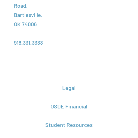
Assistance
Road,
Assessment
Foundation
Bartlesville,
Transcript
Center
OK 74006
Request
About Us
Phone:
Campus
918.331.3333
Locations
Legal
OSDE Financial
Student Resources