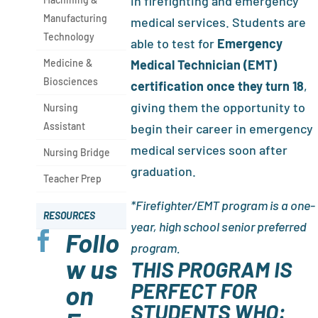
in firefighting and emergency
Manufacturing
medical services. Students are
Technology
able to test for
Emergency
Medicine &
Medical Technician (EMT)
Biosciences
certification once they turn 18
,
giving them the opportunity to
Nursing
Assistant
begin their career in emergency
medical services soon after
Nursing Bridge
graduation.
Teacher Prep
*Firefighter/EMT program is a one-
RESOURCES
year, high school senior preferred
Follo

program.
w us
THIS PROGRAM IS
PERFECT FOR
on
STUDENTS WHO: