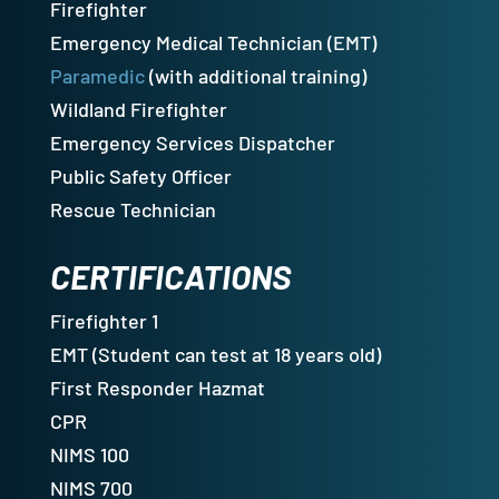
Firefighter
Emergency Medical Technician (EMT)
Paramedic
(with additional training)
Wildland Firefighter
Emergency Services Dispatcher
Public Safety Officer
Rescue Technician
CERTIFICATIONS
Firefighter 1
EMT (Student can test at 18 years old)
First Responder Hazmat
CPR
NIMS 100
NIMS 700