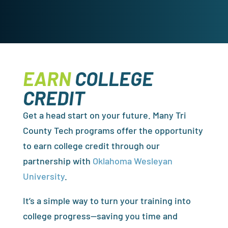
EARN
COLLEGE
CREDIT
Get a head start on your future. Many Tri
County Tech programs offer the opportunity
to earn college credit through our
partnership with
Oklahoma Wesleyan
University
.
It’s a simple way to turn your training into
college progress—saving you time and