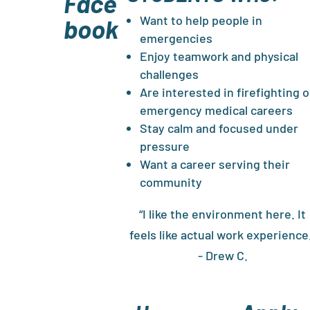
Face
Want to help people in
book
emergencies
Enjoy teamwork and physical
challenges
Are interested in firefighting o
emergency medical careers
Stay calm and focused under
pressure
Want a career serving their
community
“I like the environment here. It
feels like actual work experience
- Drew C.